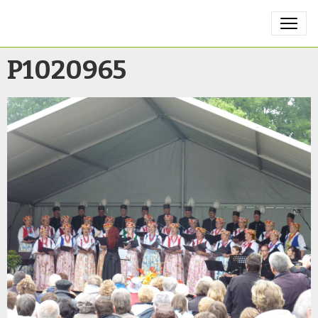
P1020965