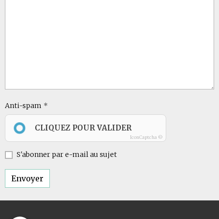
Anti-spam
CLIQUEZ POUR VALIDER
IconCaptcha ©
S'abonner par e-mail au sujet
Envoyer