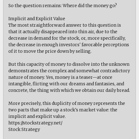
So the question remains: Where did the money go?
Implicit and Explicit Value
The most straightforward answer to this question is
that it actually disappeared into thin air, due to the
decrease in demand for the stock, or, more specifically,
the decrease in enough investors' favorable perceptions
of it to move the price down by selling.
But this capacity of money to dissolve into the unknown
demonstrates the complex and somewhat contradictory
nature of money. Yes, money is a teaser—at once
intangible, flirting with our dreams and fantasies, and
concrete, the thing with which we obtain our daily bread.
More precisely, this duplicity of money represents the
two parts that make up a stock's market value: the
implicit and explicit value.
https://stockstrategy.net/
Stock Strategy