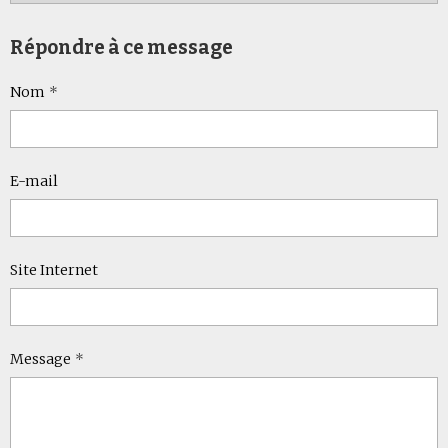
Répondre à ce message
Nom
E-mail
Site Internet
Message