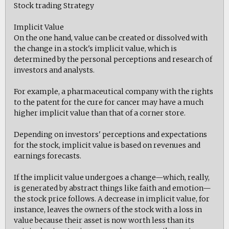
Stock trading Strategy
Implicit Value
On the one hand, value can be created or dissolved with
the change in a stock's implicit value, which is
determined by the personal perceptions and research of
investors and analysts.
For example, a pharmaceutical company with the rights
to the patent for the cure for cancer may have a much
higher implicit value than that of a corner store.
Depending on investors' perceptions and expectations
for the stock, implicit value is based on revenues and
earnings forecasts.
If the implicit value undergoes a change—which, really,
is generated by abstract things like faith and emotion—
the stock price follows. A decrease in implicit value, for
instance, leaves the owners of the stock with a loss in
value because their asset is now worth less than its