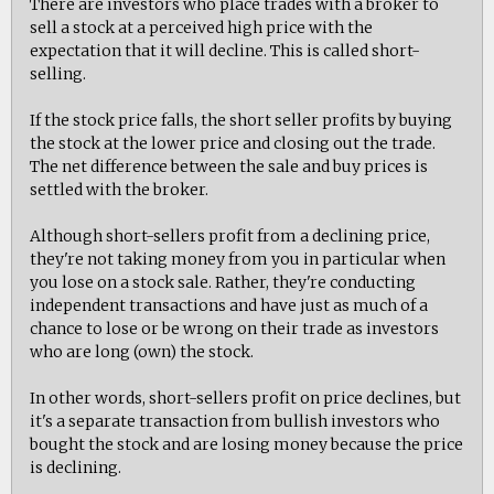
There are investors who place trades with a broker to
sell a stock at a perceived high price with the
expectation that it will decline. This is called short-
selling.
If the stock price falls, the short seller profits by buying
the stock at the lower price and closing out the trade.
The net difference between the sale and buy prices is
settled with the broker.
Although short-sellers profit from a declining price,
they're not taking money from you in particular when
you lose on a stock sale. Rather, they're conducting
independent transactions and have just as much of a
chance to lose or be wrong on their trade as investors
who are long (own) the stock.
In other words, short-sellers profit on price declines, but
it's a separate transaction from bullish investors who
bought the stock and are losing money because the price
is declining.