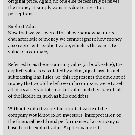
original price. Again, no one else necessarily receives
the money; it simply vanishes due to investors'
perceptions.
Explicit Value
Now that we've covered the above somewhat unreal
characteristic of money, we cannot ignore how money
also represents explicit value, which is the concrete
value of a company.
Referred to as the accounting value (or book value), the
explicit value is calculated by adding up all assets and
subtracting liabilities. So, this represents the amount of
money that would be left over if a company were to sell
all of its assets at fair market value and then pay off all
of the liabilities, such as bills and debts.
Without explicit value, the implicit value of the
company would not exist. Investors' interpretation of
the financial health and performance of a company is
based on its explicit value. Explicit value is t