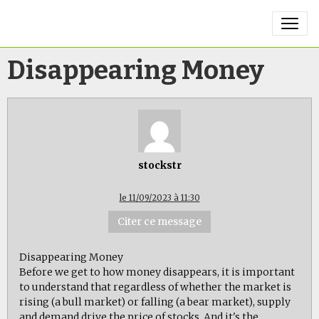
Disappearing Money
stockstr
le 11/09/2023 à 11:30
Citer ce message
Disappearing Money
Before we get to how money disappears, it is important
to understand that regardless of whether the market is
rising (a bull market) or falling (a bear market), supply
and demand drive the price of stocks. And it's the