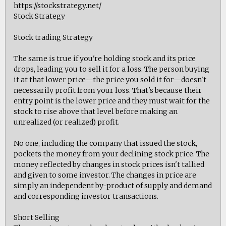
https://stockstrategy.net/
Stock Strategy
Stock trading Strategy
The same is true if you're holding stock and its price
drops, leading you to sell it for a loss. The person buying
it at that lower price—the price you sold it for—doesn't
necessarily profit from your loss. That's because their
entry point is the lower price and they must wait for the
stock to rise above that level before making an
unrealized (or realized) profit.
No one, including the company that issued the stock,
pockets the money from your declining stock price. The
money reflected by changes in stock prices isn't tallied
and given to some investor. The changes in price are
simply an independent by-product of supply and demand
and corresponding investor transactions.
Short Selling