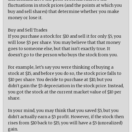
fluctuations in stock prices (and the points at which you
buy and sell shares) that determine whether you make
money or lose it.
Buy and Sell Trades
If you purchase a stock for $10 and sell it for only $5, you
will lose $5 per share. You may believe that that money
goes to someone else, but that isn't exactly true. It
doesn't go to the person who buys the stock from you.
For example, let's say you were thinking of buying a
stock at $15, and before you do so, the stock price falls to
$10 per share. You decide to purchase at $10, but you
didn't gain the $5 depreciation in the stock price. Instead,
you got the stock at the current market value of $10 per
share.
In your mind, you may think that you saved $5, but you
didn't actually earn a $5 profit. However, if the stock then
rises from $10 back to $15, you will have a $5 (unrealized)
gain.