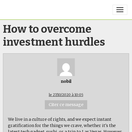
How to overcome
investment hurdles
nobil
le 27/10/2020 à 10:05
Citer ce message
We live in a culture of rights, and we expect instant
gratification for the things we crave, whether it's the
latest tech gadget, sushi, or a trip to Las Vegas. However,