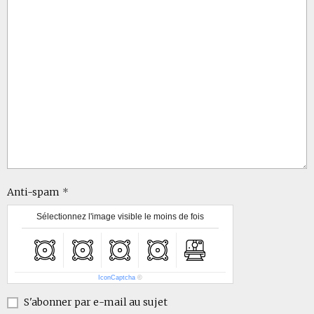
Anti-spam
Sélectionnez l'image visible le moins de fois
IconCaptcha
©
S'abonner par e-mail au sujet