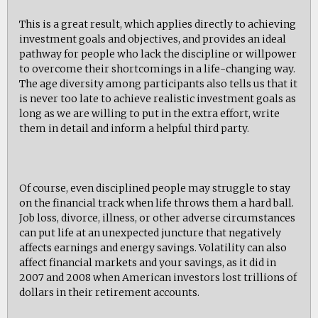
This is a great result, which applies directly to achieving
investment goals and objectives, and provides an ideal
pathway for people who lack the discipline or willpower
to overcome their shortcomings in a life-changing way.
The age diversity among participants also tells us that it
is never too late to achieve realistic investment goals as
long as we are willing to put in the extra effort, write
them in detail and inform a helpful third party.
Of course, even disciplined people may struggle to stay
on the financial track when life throws them a hard ball.
Job loss, divorce, illness, or other adverse circumstances
can put life at an unexpected juncture that negatively
affects earnings and energy savings. Volatility can also
affect financial markets and your savings, as it did in
2007 and 2008 when American investors lost trillions of
dollars in their retirement accounts.