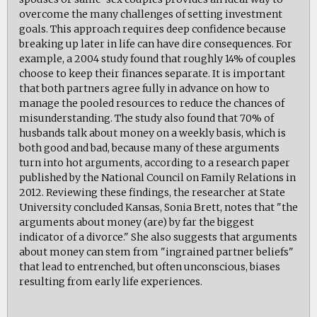
overcome the many challenges of setting investment
goals. This approach requires deep confidence because
breaking up later in life can have dire consequences. For
example, a 2004 study found that roughly 14% of couples
choose to keep their finances separate. It is important
that both partners agree fully in advance on how to
manage the pooled resources to reduce the chances of
misunderstanding. The study also found that 70% of
husbands talk about money on a weekly basis, which is
both good and bad, because many of these arguments
turn into hot arguments, according to a research paper
published by the National Council on Family Relations in
2012. Reviewing these findings, the researcher at State
University concluded Kansas, Sonia Brett, notes that "the
arguments about money (are) by far the biggest
indicator of a divorce." She also suggests that arguments
about money can stem from "ingrained partner beliefs"
that lead to entrenched, but often unconscious, biases
resulting from early life experiences.