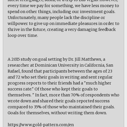
every time we pay for something, we have less money to
spend on other things, including our investment goals.
Unfortunately, many people lack the discipline or
willpower to give up on immediate pleasures in order to
thrive in the future, creating a very damaging feedback
loop over time.
A 2015 study on goal setting by Dr. Jill Matthews, a
researcher at Dominican University in California, San
Rafael, found that participants between the ages of 23
and 72 who set their goals in writing and sent regular
progress reports to their friends had a "much higher
success rate." Of those who kept their goals to
themselves. " In fact, more than 70% of respondents who
wrote down and shared their goals reported success
compared to 35% of those who maintained their goals.
Goals for themselves, without writing them down.
https://www.gold-pattern.com/en