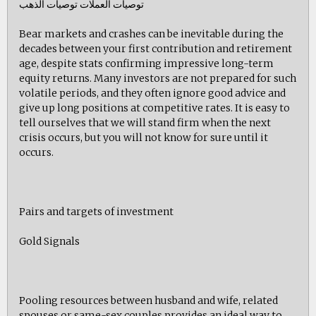
توصيات العملات توصيات الذهب
Bear markets and crashes can be inevitable during the
decades between your first contribution and retirement
age, despite stats confirming impressive long-term
equity returns. Many investors are not prepared for such
volatile periods, and they often ignore good advice and
give up long positions at competitive rates. It is easy to
tell ourselves that we will stand firm when the next
crisis occurs, but you will not know for sure until it
occurs.
Pairs and targets of investment
Gold Signals
Pooling resources between husband and wife, related
spouses or same-sex couples provides an ideal way to