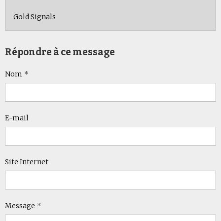
Gold Signals
Répondre à ce message
Nom
E-mail
Site Internet
Message