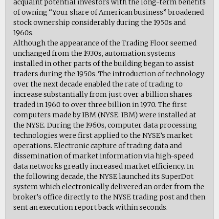
acquaint potential investors with the long-term benefits
of owning “Your share of American business” broadened
stock ownership considerably during the 1950s and
1960s.
Although the appearance of the Trading Floor seemed
unchanged from the 1930s, automation systems
installed in other parts of the building began to assist
traders during the 1950s. The introduction of technology
over the next decade enabled the rate of trading to
increase substantially from just over a billion shares
traded in 1960 to over three billion in 1970. The first
computers made by IBM (NYSE: IBM) were installed at
the NYSE. During the 1960s, computer data processing
technologies were first applied to the NYSE’s market
operations. Electronic capture of trading data and
dissemination of market information via high-speed
data networks greatly increased market efficiency. In
the following decade, the NYSE launched its SuperDot
system which electronically delivered an order from the
broker’s office directly to the NYSE trading post and then
sent an execution report back within seconds.