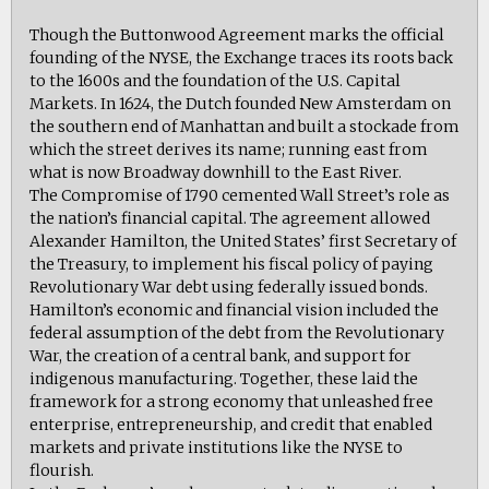
Though the Buttonwood Agreement marks the official
founding of the NYSE, the Exchange traces its roots back
to the 1600s and the foundation of the U.S. Capital
Markets. In 1624, the Dutch founded New Amsterdam on
the southern end of Manhattan and built a stockade from
which the street derives its name; running east from
what is now Broadway downhill to the East River.
The Compromise of 1790 cemented Wall Street’s role as
the nation’s financial capital. The agreement allowed
Alexander Hamilton, the United States’ first Secretary of
the Treasury, to implement his fiscal policy of paying
Revolutionary War debt using federally issued bonds.
Hamilton’s economic and financial vision included the
federal assumption of the debt from the Revolutionary
War, the creation of a central bank, and support for
indigenous manufacturing. Together, these laid the
framework for a strong economy that unleashed free
enterprise, entrepreneurship, and credit that enabled
markets and private institutions like the NYSE to
flourish.