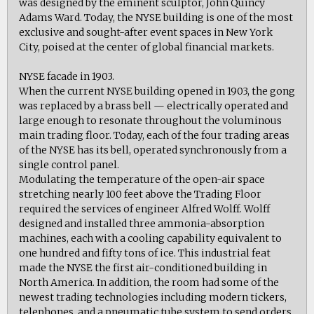
was designed by the eminent sculptor, John Quincy
Adams Ward. Today, the NYSE building is one of the most
exclusive and sought-after event spaces in New York
City, poised at the center of global financial markets.
NYSE facade in 1903.
When the current NYSE building opened in 1903, the gong
was replaced by a brass bell — electrically operated and
large enough to resonate throughout the voluminous
main trading floor. Today, each of the four trading areas
of the NYSE has its bell, operated synchronously from a
single control panel.
Modulating the temperature of the open-air space
stretching nearly 100 feet above the Trading Floor
required the services of engineer Alfred Wolff. Wolff
designed and installed three ammonia-absorption
machines, each with a cooling capability equivalent to
one hundred and fifty tons of ice. This industrial feat
made the NYSE the first air-conditioned building in
North America. In addition, the room had some of the
newest trading technologies including modern tickers,
telephones, and a pneumatic tube system to send orders