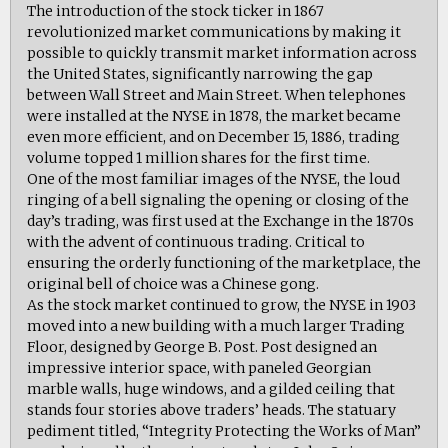
The introduction of the stock ticker in 1867
revolutionized market communications by making it
possible to quickly transmit market information across
the United States, significantly narrowing the gap
between Wall Street and Main Street. When telephones
were installed at the NYSE in 1878, the market became
even more efficient, and on December 15, 1886, trading
volume topped 1 million shares for the first time.
One of the most familiar images of the NYSE, the loud
ringing of a bell signaling the opening or closing of the
day’s trading, was first used at the Exchange in the 1870s
with the advent of continuous trading. Critical to
ensuring the orderly functioning of the marketplace, the
original bell of choice was a Chinese gong.
As the stock market continued to grow, the NYSE in 1903
moved into a new building with a much larger Trading
Floor, designed by George B. Post. Post designed an
impressive interior space, with paneled Georgian
marble walls, huge windows, and a gilded ceiling that
stands four stories above traders’ heads. The statuary
pediment titled, “Integrity Protecting the Works of Man”