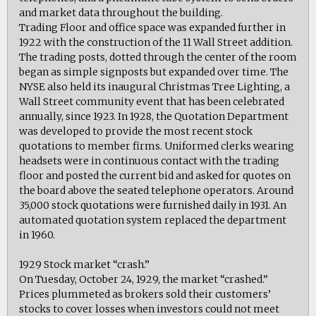
and market data throughout the building.
Trading Floor and office space was expanded further in
1922 with the construction of the 11 Wall Street addition.
The trading posts, dotted through the center of the room
began as simple signposts but expanded over time. The
NYSE also held its inaugural Christmas Tree Lighting, a
Wall Street community event that has been celebrated
annually, since 1923. In 1928, the Quotation Department
was developed to provide the most recent stock
quotations to member firms. Uniformed clerks wearing
headsets were in continuous contact with the trading
floor and posted the current bid and asked for quotes on
the board above the seated telephone operators. Around
35,000 stock quotations were furnished daily in 1931. An
automated quotation system replaced the department
in 1960.
1929 Stock market “crash.”
On Tuesday, October 24, 1929, the market “crashed.”
Prices plummeted as brokers sold their customers’
stocks to cover losses when investors could not meet