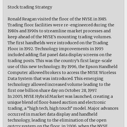
Stock trading Strategy
Ronald Reagan visited the floor of the NYSE in 1985.
Trading floor facilities were re-engineered during the
1980s and 1990s to streamline market processes and
keep ahead of the NYSE’s mounting trading volumes.
The first handhelds were introduced on the Trading
Floor in 1992. Technology improvements in 1995
included adding flat panel data display screens on the
trading posts. This was the country’s first large-scale
use of this new technology. By 1996, the Epson Handheld
Computer allowed brokers to access the NYSE Wireless
Data System that was introduced. This emerging
technology allowed increased volume leading to the
first one billion share day on October 28, 1997.
In 2005, NYSE Hybrid Market was launched, creating a
unique blend of floor-based auction and electronic
trading, a “high tech, high touch” model. Major advances
occurred in market data display and handheld
technology, leading to the elimination of the open
outcry system on the floor, in 2006, when the NYSE