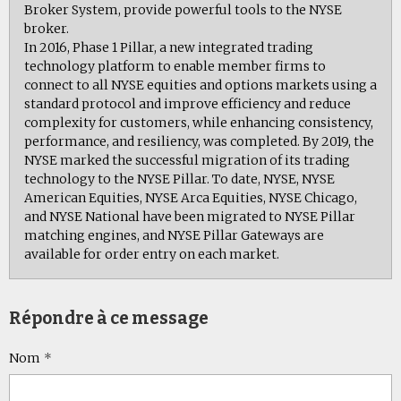
Broker System, provide powerful tools to the NYSE
broker.
In 2016, Phase 1 Pillar, a new integrated trading
technology platform to enable member firms to
connect to all NYSE equities and options markets using a
standard protocol and improve efficiency and reduce
complexity for customers, while enhancing consistency,
performance, and resiliency, was completed. By 2019, the
NYSE marked the successful migration of its trading
technology to the NYSE Pillar. To date, NYSE, NYSE
American Equities, NYSE Arca Equities, NYSE Chicago,
and NYSE National have been migrated to NYSE Pillar
matching engines, and NYSE Pillar Gateways are
available for order entry on each market.
Répondre à ce message
Nom