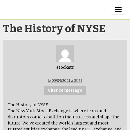
The History of NYSE
stockstr
le 05/09/2023 à 23:24
Citer ce message
The History of NYSE
The New York Stock Exchange is where icons and
disruptors come to build on their success and shape the
future. We’ve created the world’s largest and most
trusted equities exchange, the leading ETF exchange, and