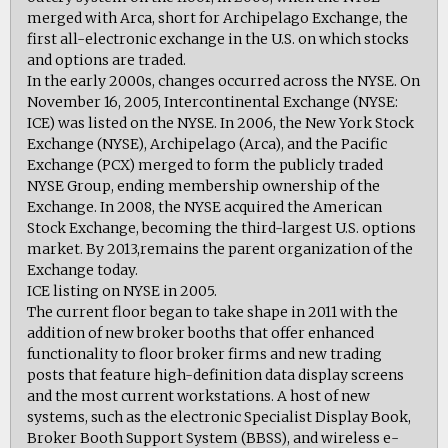
merged with Arca, short for Archipelago Exchange, the
first all-electronic exchange in the U.S. on which stocks
and options are traded.
In the early 2000s, changes occurred across the NYSE. On
November 16, 2005, Intercontinental Exchange (NYSE:
ICE) was listed on the NYSE. In 2006, the New York Stock
Exchange (NYSE), Archipelago (Arca), and the Pacific
Exchange (PCX) merged to form the publicly traded
NYSE Group, ending membership ownership of the
Exchange. In 2008, the NYSE acquired the American
Stock Exchange, becoming the third-largest U.S. options
market. By 2013,remains the parent organization of the
Exchange today.
ICE listing on NYSE in 2005.
The current floor began to take shape in 2011 with the
addition of new broker booths that offer enhanced
functionality to floor broker firms and new trading
posts that feature high-definition data display screens
and the most current workstations. A host of new
systems, such as the electronic Specialist Display Book,
Broker Booth Support System (BBSS), and wireless e-