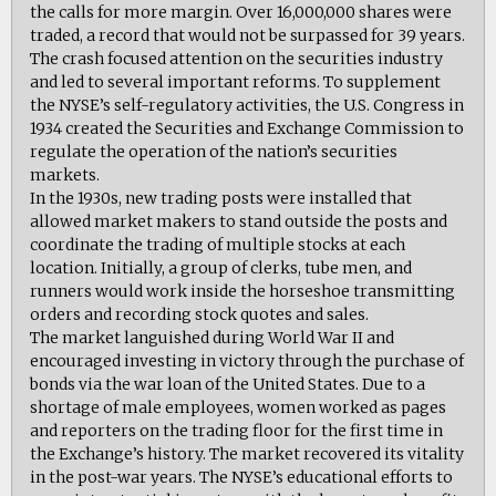
the calls for more margin. Over 16,000,000 shares were
traded, a record that would not be surpassed for 39 years.
The crash focused attention on the securities industry
and led to several important reforms. To supplement
the NYSE’s self-regulatory activities, the U.S. Congress in
1934 created the Securities and Exchange Commission to
regulate the operation of the nation’s securities
markets.
In the 1930s, new trading posts were installed that
allowed market makers to stand outside the posts and
coordinate the trading of multiple stocks at each
location. Initially, a group of clerks, tube men, and
runners would work inside the horseshoe transmitting
orders and recording stock quotes and sales.
The market languished during World War II and
encouraged investing in victory through the purchase of
bonds via the war loan of the United States. Due to a
shortage of male employees, women worked as pages
and reporters on the trading floor for the first time in
the Exchange’s history. The market recovered its vitality
in the post-war years. The NYSE’s educational efforts to