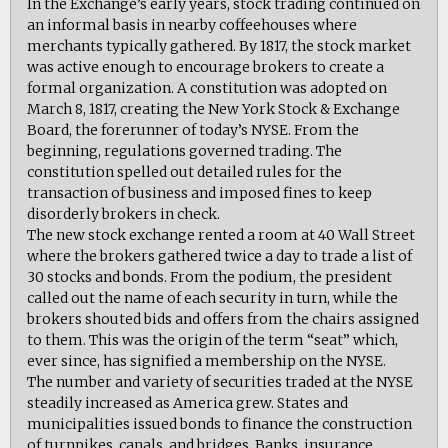
In the Exchange’s early years, stock trading continued on
an informal basis in nearby coffeehouses where
merchants typically gathered. By 1817, the stock market
was active enough to encourage brokers to create a
formal organization. A constitution was adopted on
March 8, 1817, creating the New York Stock & Exchange
Board, the forerunner of today’s NYSE. From the
beginning, regulations governed trading. The
constitution spelled out detailed rules for the
transaction of business and imposed fines to keep
disorderly brokers in check.
The new stock exchange rented a room at 40 Wall Street
where the brokers gathered twice a day to trade a list of
30 stocks and bonds. From the podium, the president
called out the name of each security in turn, while the
brokers shouted bids and offers from the chairs assigned
to them. This was the origin of the term “seat” which,
ever since, has signified a membership on the NYSE.
The number and variety of securities traded at the NYSE
steadily increased as America grew. States and
municipalities issued bonds to finance the construction
of turnpikes, canals, and bridges. Banks, insurance