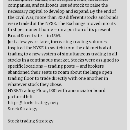
companies, and railroads issued stock to raise the
necessary capital to develop and expand. By the end of
the Civil War, more than 300 different stocks and bonds
were traded at the NYSE. The Exchange moved into its
first permanent home – on a portion of its present
Broad Street site – in 1865.
Just a few years later, increasing trading volumes
inspired the NYSE to switch from the old method of
trading to a new system of simultaneous trading in all
stocks in a continuous market. Stocks were assigned to
specific locations – trading posts – and brokers
abandoned their seats to roam about the large open
trading floor to trade directly with one another in
whatever stock they chose.
NYSE Trading Floor, 1881 with annunciator board
pictured left.
https://stockstrategy.net/
Stock Strategy
Stock trading Strategy