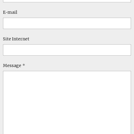
E-mail
Site Internet
Message