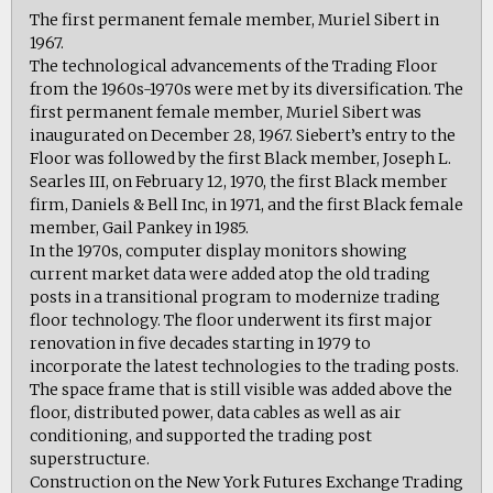
The first permanent female member, Muriel Sibert in
1967.
The technological advancements of the Trading Floor
from the 1960s-1970s were met by its diversification. The
first permanent female member, Muriel Sibert was
inaugurated on December 28, 1967. Siebert’s entry to the
Floor was followed by the first Black member, Joseph L.
Searles III, on February 12, 1970, the first Black member
firm, Daniels & Bell Inc, in 1971, and the first Black female
member, Gail Pankey in 1985.
In the 1970s, computer display monitors showing
current market data were added atop the old trading
posts in a transitional program to modernize trading
floor technology. The floor underwent its first major
renovation in five decades starting in 1979 to
incorporate the latest technologies to the trading posts.
The space frame that is still visible was added above the
floor, distributed power, data cables as well as air
conditioning, and supported the trading post
superstructure.
Construction on the New York Futures Exchange Trading