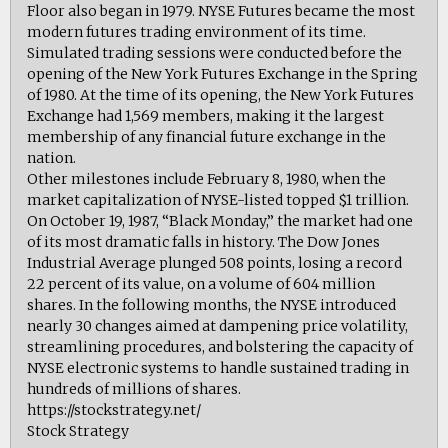
Floor also began in 1979. NYSE Futures became the most
modern futures trading environment of its time.
Simulated trading sessions were conducted before the
opening of the New York Futures Exchange in the Spring
of 1980. At the time of its opening, the New York Futures
Exchange had 1,569 members, making it the largest
membership of any financial future exchange in the
nation.
Other milestones include February 8, 1980, when the
market capitalization of NYSE-listed topped $1 trillion.
On October 19, 1987, “Black Monday,” the market had one
of its most dramatic falls in history. The Dow Jones
Industrial Average plunged 508 points, losing a record
22 percent of its value, on a volume of 604 million
shares. In the following months, the NYSE introduced
nearly 30 changes aimed at dampening price volatility,
streamlining procedures, and bolstering the capacity of
NYSE electronic systems to handle sustained trading in
hundreds of millions of shares.
https://stockstrategy.net/
Stock Strategy