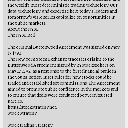
the world’s most deterministic trading technology. Our
data, technology, and expertise help today’s leaders and
tomorrow’s visionaries capitalize on opportunities in
the public markets.
About the NYSE
The NYSE Bell
The original Buttonwood Agreement was signed on May
17, 1792.
The New York Stock Exchange traces its origins to the
Buttonwood Agreement signed by 24 stockbrokers on
May 17, 1792, as a response to the first financial panic in
the young nation. It set rules for how stocks could be
traded and established set commissions. The Agreement
aimed to promote public confidence in the markets and
to ensure that deals were conducted between trusted
parties.
https://stockstrategy.net/
Stock Strategy
Stock trading Strategy